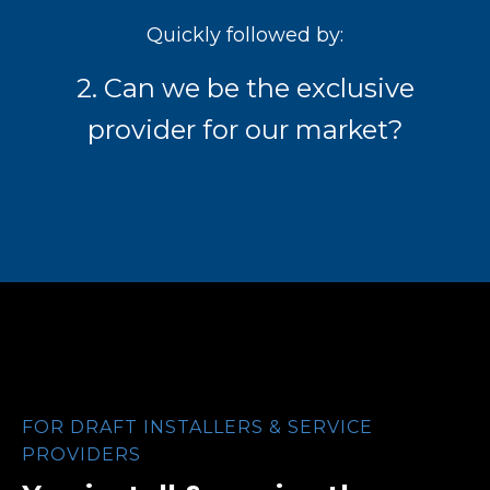
Quickly followed by:
2. Can we be the exclusive
provider for our market?
FOR DRAFT INSTALLERS & SERVICE
PROVIDERS