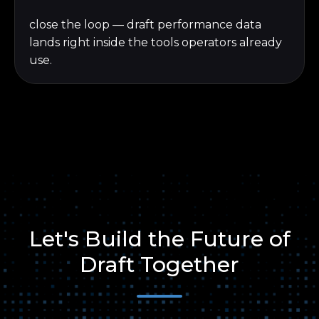
close the loop — draft performance data
lands right inside the tools operators already
use.
Let's Build the Future of
Draft Together