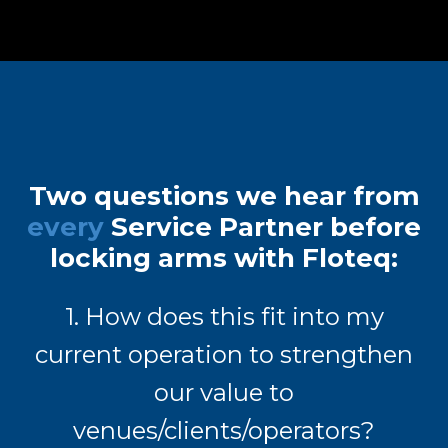
Two questions we hear from
every
Service Partner before
locking arms with Floteq:
1. How does this fit into my
current operation to strengthen
our value to
venues/clients/operators?