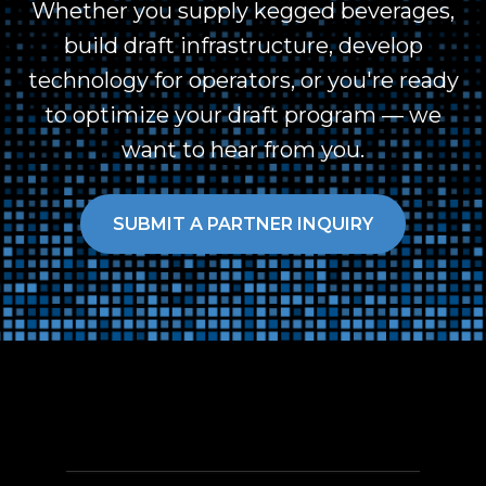
Whether you supply kegged beverages,
build draft infrastructure, develop
technology for operators, or you're ready
to optimize your draft program — we
want to hear from you.
SUBMIT A PARTNER INQUIRY