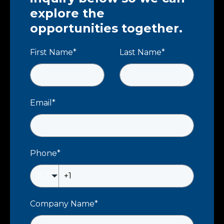
explore the
opportunities together.
First Name
*
Last Name
*
Email
*
Phone
*
🇺🇸
Company Name
*