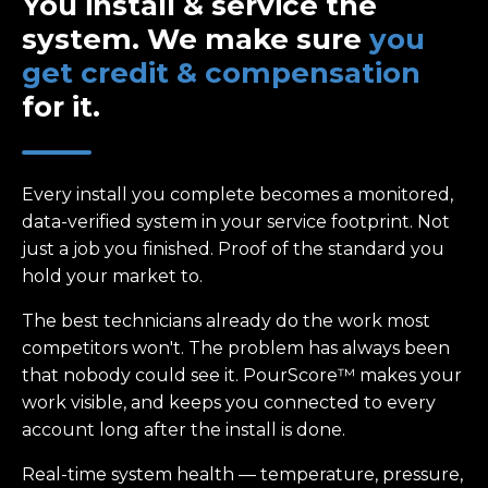
You install & service the
system. We make sure
you
get credit & compensation
for it.
Every install you complete becomes a monitored,
data-verified system in your service footprint. Not
just a job you finished. Proof of the standard you
hold your market to.
The best technicians already do the work most
competitors won't. The problem has always been
that nobody could see it. PourScore™ makes your
work visible, and keeps you connected to every
account long after the install is done.
Real-time system health — temperature, pressure,