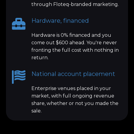
through Floteq-branded marketing.
Hardware, financed
Hardware is 0% financed and you
come out $600 ahead. You're never
fronting the full cost with nothing in
return.
National account placement
Enterprise venues placed in your
market, with full ongoing revenue
share, whether or not you made the
sale.