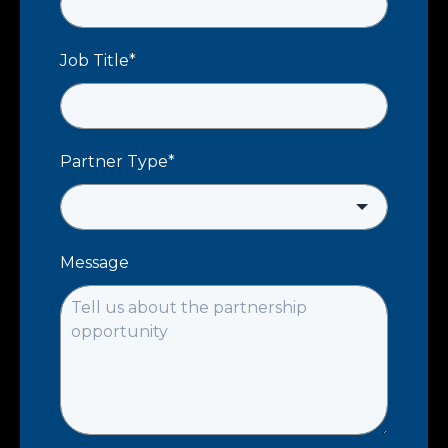
Job Title
*
Partner Type
*
Message