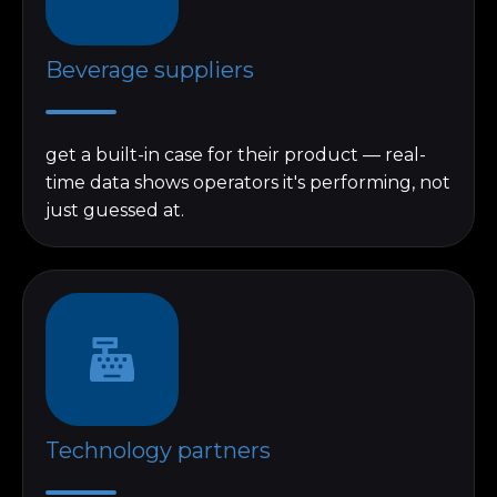
Beverage suppliers
get a built-in case for their product — real-
time data shows operators it's performing, not
just guessed at.
Technology partners