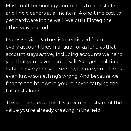
Most draft technology companies treat installers
and line cleaners as a line item. A one-time cost to
get hardware in the wall. We built Floteq the
other way around.
Every Service Partner is incentivized from
every account they manage, for as long as that
account stays active, including accounts we hand
you that you never had to sell. You get real-time
data on every line you service, before your clients
even know something's wrong. And because we
finance the hardware, you're never carrying the
full cost alone.
This isn't a referral fee. It's a recurring share of the
value you're already creating in the field.