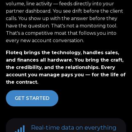
volume, line activity — feeds directly into your
partner dashboard. You see drift before the client
calls. You show up with the answer before they
have the question. That's not a monitoring tool.
That's a competitive moat that follows you into
every new account conversation.
Floteq brings the technology, handles sales,
and finances all hardware. You bring the craft,
the credibility, and the relationships. Every
account you manage pays you — for the life of
the contract.
GET STARTED
Real-time data on everything