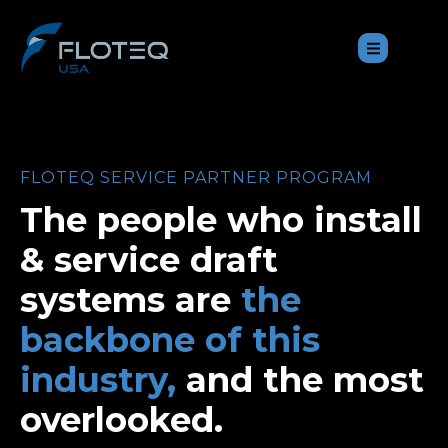
FLOTEQ SERVICE PARTNER PROGRAM
The people who install
& service draft
systems are
the
backbone of this
industry,
and the most
overlooked.