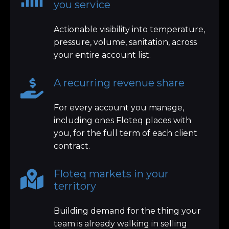
you service
Actionable visibility into temperature,
pressure, volume, sanitation, across
your entire account list.
A recurring revenue share
For every account you manage,
including ones Floteq places with
you, for the full term of each client
contract.
Floteq markets in your
territory
Building demand for the thing your
team is already walking in selling