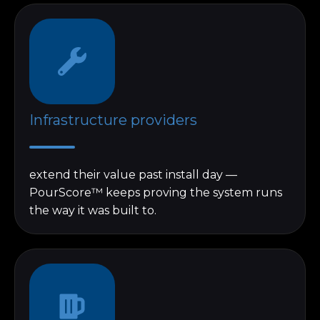
Infrastructure providers
extend their value past install day —
PourScore™ keeps proving the system runs
the way it was built to.