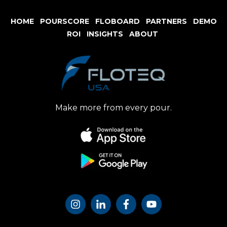
HOME
POURSCORE
FLOBOARD
PARTNERS
DE
MO
ROI
INSIGHTS
ABOUT
Make more from every pour.