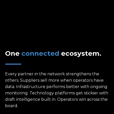
One
connected
ecosystem.
Every partner in the network strengthens the
others. Suppliers sell more when operators have
data. Infrastructure performs better with ongoing
monitoring. Technology platforms get stickier with
draft intelligence built in. Operators win across the
board.