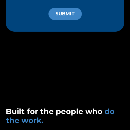
SUBMIT
Built for the people who
do
the work.