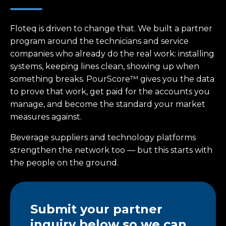
Floteq is driven to change that. We built a partner
program around the technicians and service
companies who already do the real work: installing
systems, keeping lines clean, showing up when
something breaks. PourScore™ gives you the data
to prove that work, get paid for the accounts you
manage, and become the standard your market
measures against.
Beverage suppliers and technology platforms
strengthen the network too — but this starts with
the people on the ground.
Submit your partner
inquiry below so we can